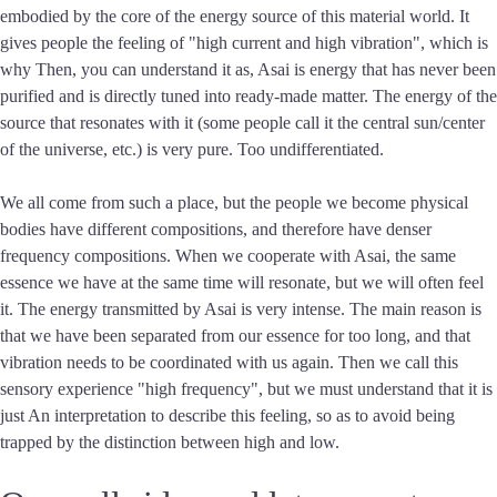
embodied by the core of the energy source of this material world. It
gives people the feeling of "high current and high vibration", which is
why Then, you can understand it as, Asai is energy that has never been
purified and is directly tuned into ready-made matter. The energy of the
source that resonates with it (some people call it the central sun/center
of the universe, etc.) is very pure. Too undifferentiated.
We all come from such a place, but the people we become physical
bodies have different compositions, and therefore have denser
frequency compositions. When we cooperate with Asai, the same
essence we have at the same time will resonate, but we will often feel
it. The energy transmitted by Asai is very intense. The main reason is
that we have been separated from our essence for too long, and that
vibration needs to be coordinated with us again. Then we call this
sensory experience "high frequency", but we must understand that it is
just An interpretation to describe this feeling, so as to avoid being
trapped by the distinction between high and low.