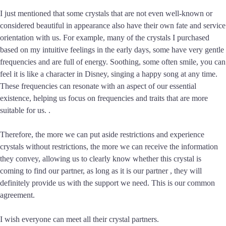
I just mentioned that some crystals that are not even well-known or
considered beautiful in appearance also have their own fate and service
orientation with us. For example, many of the crystals I purchased
based on my intuitive feelings in the early days, some have very gentle
frequencies and are full of energy. Soothing, some often smile, you can
feel it is like a character in Disney, singing a happy song at any time.
These frequencies can resonate with an aspect of our essential
existence, helping us focus on frequencies and traits that are more
suitable for us. .
Therefore, the more we can put aside restrictions and experience
crystals without restrictions, the more we can receive the information
they convey, allowing us to clearly know whether this crystal is
coming to find our partner, as long as it is our partner , they will
definitely provide us with the support we need. This is our common
agreement.
I wish everyone can meet all their crystal partners.