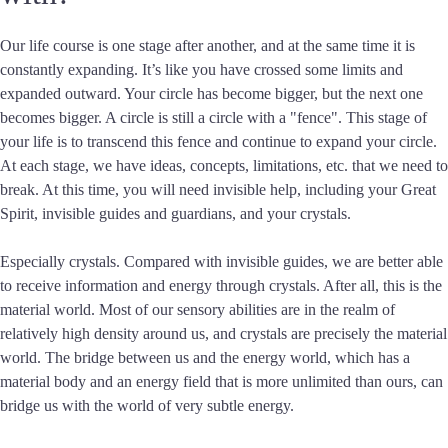
Our life course is one stage after another, and at the same time it is
constantly expanding. It’s like you have crossed some limits and
expanded outward. Your circle has become bigger, but the next one
becomes bigger. A circle is still a circle with a "fence". This stage of
your life is to transcend this fence and continue to expand your circle.
At each stage, we have ideas, concepts, limitations, etc. that we need to
break. At this time, you will need invisible help, including your Great
Spirit, invisible guides and guardians, and your crystals.
Especially crystals. Compared with invisible guides, we are better able
to receive information and energy through crystals. After all, this is the
material world. Most of our sensory abilities are in the realm of
relatively high density around us, and crystals are precisely the material
world. The bridge between us and the energy world, which has a
material body and an energy field that is more unlimited than ours, can
bridge us with the world of very subtle energy.