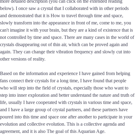
more detailed description (you can click on the extended reading
below). I once saw a crystal that I collaborated with in other periods
and demonstrated that it is How to travel through time and space,
slowly transform into the appearance in front of me, come to me, you
can't imagine it with your brain, but they are a kind of existence that is
not controlled by time and space. There are many cases in the world of
crystals disappearing out of thin air, which can be proved again and
again. They can change their vibration frequency and slowly cut into
other versions of reality.
Based on the information and experience I have gained from helping
fans connect their crystals for a long time, I have found that people
who will step into the field of crystals, especially those who want to
step into inner exploration and better understand the nature and truth of
life, usually I have cooperated with crystals in various time and space,
and I have a large group of crystal partners, and these partners have
poured into this time and space one after another to participate in your
evolution and collective evolution. This is a collective agenda and
agreement, and it is also The goal of this Aquarian Age.