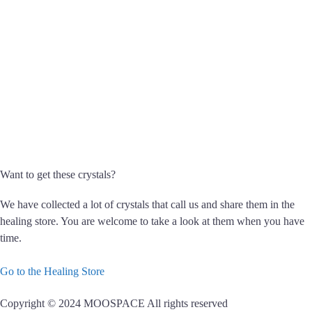
Want to get these crystals?
We have collected a lot of crystals that call us and share them in the
healing store. You are welcome to take a look at them when you have
time.
Go to the Healing Store
Copyright © 2024 MOOSPACE All rights reserved