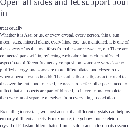
Open all sides and let support pour
in
treat equally
Whether it is Asai or us, or every crystal, every person, thing, sun,
moon, stars, mineral plants, everything, etc. just mentioned, it is one of
the aspects of us that manifests from the source essence, our There are
connected parts within, reflecting each other, but each manifested
aspect has a different frequency composition, some are very close to
purified energy, and some are more differentiated and closer to us;
when a person walks into his The soul path or path, or on the road to
discover the truth and true self, he needs to perfect all aspects, need to
reflect that all aspects are part of himself, to integrate and complete,
then we cannot separate ourselves from everything. association.
Extending to crystals, we must accept that different crystals can help us
embody different aspects. For example, the yellow mud skeleton
crystal of Pakistan differentiated from a side branch close to its essence