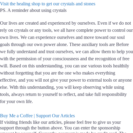
Visit the healing shop to get our crystals and stones
PS.
A reminder about using crystals
Our lives are created and experienced by ourselves. Even if we do not
rely on crystals or any tools, we all have complete power to control our
own lives. We can experience ourselves and move toward our soul
goals through our own power alone. These auxiliary tools are Before
we fully understand and trust ourselves, we can allow them to help you
with the permission of your consciousness and the recognition of free
will. Based on this understanding, you can use various tools healthily
without forgetting that you are the one who makes everything
effective, and you will not give your power to external tools or anyone
else. With this understanding, you will keep observing while using
tools, always return to yourself to reflect, and take full responsibility
for your own life.
Buy Me a Coffee | Support Our Articles
If visiting friends like our articles, please feel free to give us your
support through the button above. You can enter the sponsorship