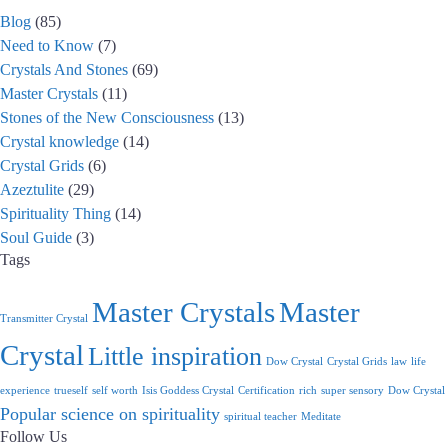
Blog
(85)
Need to Know
(7)
Crystals And Stones
(69)
Master Crystals
(11)
Stones of the New Consciousness
(13)
Crystal knowledge
(14)
Crystal Grids
(6)
Azeztulite
(29)
Spirituality Thing
(14)
Soul Guide
(3)
Tags
Master Crystals
Master
Transmitter Crystal
Crystal
Little inspiration
Dow Crystal
Crystal Grids
law
life
experience
trueself
self worth
Isis Goddess Crystal
Certification
rich
super sensory
Dow Crystal
Popular science on spirituality
spiritual teacher
Meditate
Follow Us