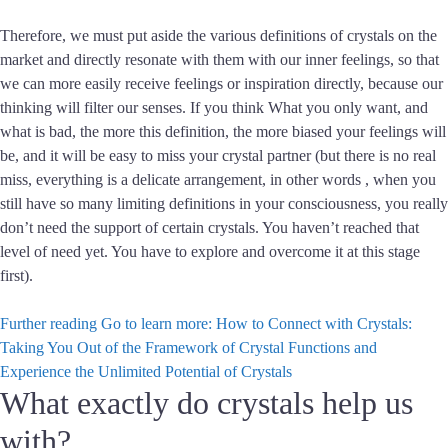
Therefore, we must put aside the various definitions of crystals on the
market and directly resonate with them with our inner feelings, so that
we can more easily receive feelings or inspiration directly, because our
thinking will filter our senses. If you think What you only want, and
what is bad, the more this definition, the more biased your feelings will
be, and it will be easy to miss your crystal partner (but there is no real
miss, everything is a delicate arrangement, in other words , when you
still have so many limiting definitions in your consciousness, you really
don’t need the support of certain crystals. You haven’t reached that
level of need yet. You have to explore and overcome it at this stage
first).
Further reading
Go to learn more: How to Connect with Crystals:
Taking You Out of the Framework of Crystal Functions and
Experience the Unlimited Potential of Crystals
What exactly do crystals help us
with?