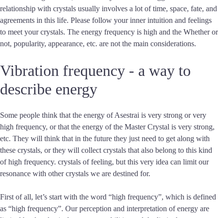
relationship with crystals usually involves a lot of time, space, fate, and
agreements in this life. Please follow your inner intuition and feelings
to meet your crystals. The energy frequency is high and the Whether or
not, popularity, appearance, etc. are not the main considerations.
Vibration frequency - a way to
describe energy
Some people think that the energy of Asestrai is very strong or very
high frequency, or that the energy of the Master Crystal is very strong,
etc. They will think that in the future they just need to get along with
these crystals, or they will collect crystals that also belong to this kind
of high frequency. crystals of feeling, but this very idea can limit our
resonance with other crystals we are destined for.
First of all, let’s start with the word “high frequency”, which is defined
as “high frequency”. Our perception and interpretation of energy are