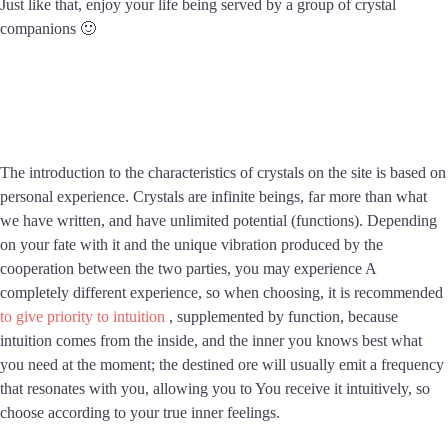
Just like that, enjoy your life being served by a group of crystal
companions 🙂
The introduction to the characteristics of crystals on the site is based on
personal experience. Crystals are infinite beings, far more than what
we have written, and have unlimited potential (functions). Depending
on your fate with it and the unique vibration produced by the
cooperation between the two parties, you may experience A
completely different experience, so when choosing, it is recommended
to give priority to intuition
, supplemented by function, because
intuition comes from the inside, and the inner you knows best what
you need at the moment; the destined ore will usually emit a frequency
that resonates with you, allowing you to You receive it intuitively, so
choose according to your true inner feelings.