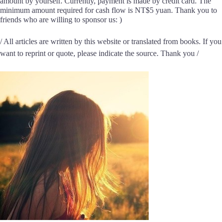
amount by yourself. Currently, payment is made by credit card. The
minimum amount required for cash flow is NT$5 yuan. Thank you to
friends who are willing to sponsor us: )
/ All articles are written by this website or translated from books. If you
want to reprint or quote, please indicate the source. Thank you /