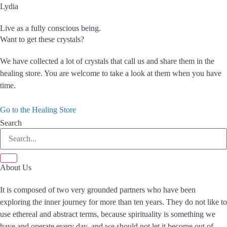
Lydia
Live as a fully conscious being.
Want to get these crystals?
We have collected a lot of crystals that call us and share them in the
healing store. You are welcome to take a look at them when you have
time.
Go to the Healing Store
Search
About Us
It is composed of two very grounded partners who have been
exploring the inner journey for more than ten years. They do not like to
use ethereal and abstract terms, because spirituality is something we
have and operate every day, and we should not let it become out of