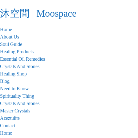
Skip
沐空間 | Moospace
to
content
Home
About Us
Soul Guide
Healing Products
Essential Oil Remedies
Crystals And Stones
Healing Shop
Blog
Need to Know
Spirituality Thing
Crystals And Stones
Master Crystals
Azeztulite
Contact
Home