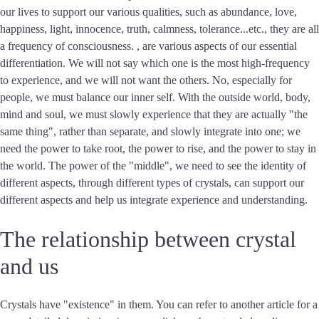
our lives to support our various qualities, such as abundance, love,
happiness, light, innocence, truth, calmness, tolerance...etc., they are all
a frequency of consciousness. , are various aspects of our essential
differentiation. We will not say which one is the most high-frequency
to experience, and we will not want the others. No, especially for
people, we must balance our inner self. With the outside world, body,
mind and soul, we must slowly experience that they are actually "the
same thing", rather than separate, and slowly integrate into one; we
need the power to take root, the power to rise, and the power to stay in
the world. The power of the "middle", we need to see the identity of
different aspects, through different types of crystals, can support our
different aspects and help us integrate experience and understanding.
The relationship between crystal
and us
Crystals have "existence" in them. You can refer to another article for a