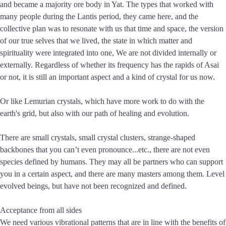
and became a majority ore body in Yat. The types that worked with
many people during the Lantis period, they came here, and the
collective plan was to resonate with us that time and space, the version
of our true selves that we lived, the state in which matter and
spirituality were integrated into one, We are not divided internally or
externally. Regardless of whether its frequency has the rapids of Asai
or not, it is still an important aspect and a kind of crystal for us now.
Or like Lemurian crystals, which have more work to do with the
earth's grid, but also with our path of healing and evolution.
There are small crystals, small crystal clusters, strange-shaped
backbones that you can’t even pronounce...etc., there are not even
species defined by humans. They may all be partners who can support
you in a certain aspect, and there are many masters among them. Level
evolved beings, but have not been recognized and defined.
Acceptance from all sides
We need various vibrational patterns that are in line with the benefits of