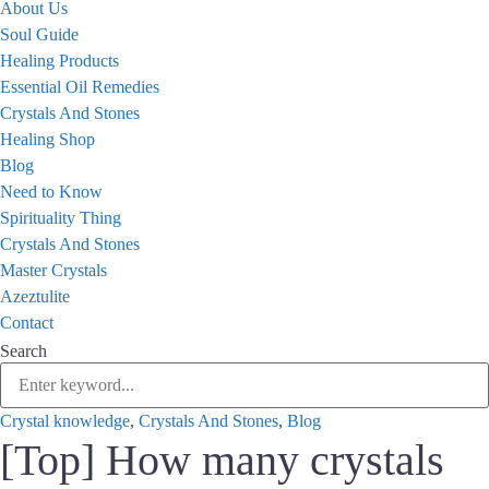
About Us
Soul Guide
Healing Products
Essential Oil Remedies
Crystals And Stones
Healing Shop
Blog
Need to Know
Spirituality Thing
Crystals And Stones
Master Crystals
Azeztulite
Contact
Search
Crystal knowledge
,
Crystals And Stones
,
Blog
[Top] How many crystals