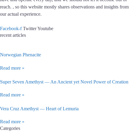
reach. , so this website mostly shares observations and insights from
our actual experience.
Facebook-f
Twitter
Youtube
recent articles
Norwegian Phenacite
Read more »
Super Seven Amethyst — An Ancient yet Novel Power of Creation
Read more »
Vera Cruz Amethyst — Heart of Lemuria
Read more »
Categories