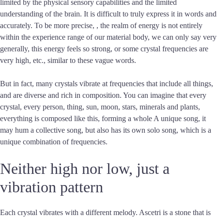
limited by the physical sensory capabilities and the limited
understanding of the brain. It is difficult to truly express it in words and
accurately. To be more precise, , the realm of energy is not entirely
within the experience range of our material body, we can only say very
generally, this energy feels so strong, or some crystal frequencies are
very high, etc., similar to these vague words.
But in fact, many crystals vibrate at frequencies that include all things,
and are diverse and rich in composition. You can imagine that every
crystal, every person, thing, sun, moon, stars, minerals and plants,
everything is composed like this, forming a whole A unique song, it
may hum a collective song, but also has its own solo song, which is a
unique combination of frequencies.
Neither high nor low, just a
vibration pattern
Each crystal vibrates with a different melody. Ascetri is a stone that is