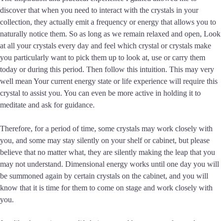
discover that when you need to interact with the crystals in your
collection, they actually emit a frequency or energy that allows you to
naturally notice them. So as long as we remain relaxed and open, Look
at all your crystals every day and feel which crystal or crystals make
you particularly want to pick them up to look at, use or carry them
today or during this period. Then follow this intuition. This may very
well mean Your current energy state or life experience will require this
crystal to assist you. You can even be more active in holding it to
meditate and ask for guidance.
Therefore, for a period of time, some crystals may work closely with
you, and some may stay silently on your shelf or cabinet, but please
believe that no matter what, they are silently making the leap that you
may not understand. Dimensional energy works until one day you will
be summoned again by certain crystals on the cabinet, and you will
know that it is time for them to come on stage and work closely with
you.