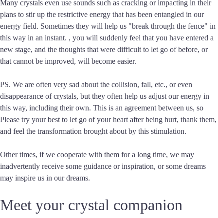
Many crystals even use sounds such as cracking or impacting in their
plans to stir up the restrictive energy that has been entangled in our
energy field. Sometimes they will help us "break through the fence" in
this way in an instant. , you will suddenly feel that you have entered a
new stage, and the thoughts that were difficult to let go of before, or
that cannot be improved, will become easier.
PS. We are often very sad about the collision, fall, etc., or even
disappearance of crystals, but they often help us adjust our energy in
this way, including their own. This is an agreement between us, so
Please try your best to let go of your heart after being hurt, thank them,
and feel the transformation brought about by this stimulation.
Other times, if we cooperate with them for a long time, we may
inadvertently receive some guidance or inspiration, or some dreams
may inspire us in our dreams.
Meet your crystal companion