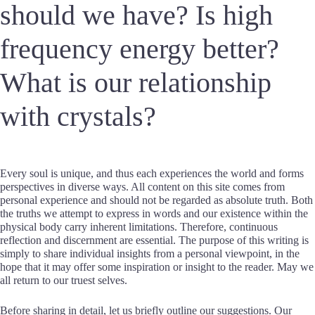
should we have? Is high
frequency energy better?
What is our relationship
with crystals?
Every soul is unique, and thus each experiences the world and forms
perspectives in diverse ways. All content on this site comes from
personal experience and should not be regarded as absolute truth. Both
the truths we attempt to express in words and our existence within the
physical body carry inherent limitations. Therefore, continuous
reflection and discernment are essential. The purpose of this writing is
simply to share individual insights from a personal viewpoint, in the
hope that it may offer some inspiration or insight to the reader. May we
all return to our truest selves.
Before sharing in detail, let us briefly outline our suggestions. Our