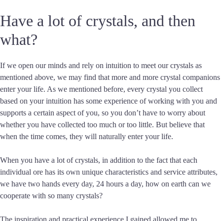
Have a lot of crystals, and then
what?
If we open our minds and rely on intuition to meet our crystals as
mentioned above, we may find that more and more crystal companions
enter your life. As we mentioned before, every crystal you collect
based on your intuition has some experience of working with you and
supports a certain aspect of you, so you don’t have to worry about
whether you have collected too much or too little. But believe that
when the time comes, they will naturally enter your life.
When you have a lot of crystals, in addition to the fact that each
individual ore has its own unique characteristics and service attributes,
we have two hands every day, 24 hours a day, how on earth can we
cooperate with so many crystals?
The inspiration and practical experience I gained allowed me to