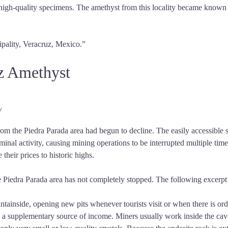
f high-quality specimens. The amethyst from this locality became known
ipality, Veracruz, Mexico.”
uz Amethyst
/
rom the Piedra Parada area had begun to decline. The easily accessible s
minal activity, causing mining operations to be interrupted multiple ti
their prices to historic highs.
Piedra Parada area has not completely stopped. The following excerpt i
ountainside, opening new pits whenever tourists visit or when there is 
as a supplementary source of income. Miners usually work inside the cav