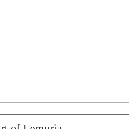
t of Lemuria