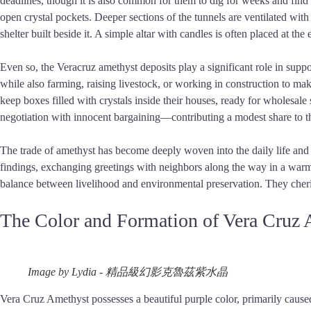
deadlines, though it is also common for them to dig for weeks and find 
open crystal pockets. Deeper sections of the tunnels are ventilated wit
shelter built beside it. A simple altar with candles is often placed at the 
Even so, the Veracruz amethyst deposits play a significant role in supp
while also farming, raising livestock, or working in construction to mak
keep boxes filled with crystals inside their houses, ready for wholesale
negotiation with innocent bargaining—contributing a modest share to 
The trade of amethyst has become deeply woven into the daily life and c
findings, exchanging greetings with neighbors along the way in a warm a
balance between livelihood and environmental preservation. They cherish
The Color and Formation of Vera Cruz
Image by Lydia - 精品級幻影克魯茲紫水晶
Vera Cruz Amethyst possesses a beautiful purple color, primarily caused b