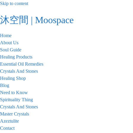
Skip to content
沐空間 | Moospace
Home
About Us
Soul Guide
Healing Products
Essential Oil Remedies
Crystals And Stones
Healing Shop
Blog
Need to Know
Spirituality Thing
Crystals And Stones
Master Crystals
Azeztulite
Contact