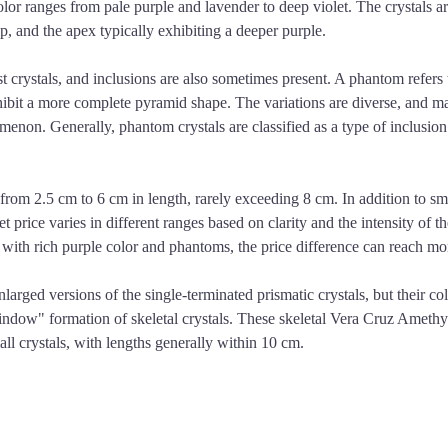
olor ranges from pale purple and lavender to deep violet. The crystals ar
p, and the apex typically exhibiting a deeper purple.
rystals, and inclusions are also sometimes present. A phantom refers to
exhibit a more complete pyramid shape. The variations are diverse, and 
non. Generally, phantom crystals are classified as a type of inclusion q
om 2.5 cm to 6 cm in length, rarely exceeding 8 cm. In addition to small
t price varies in different ranges based on clarity and the intensity of t
with rich purple color and phantoms, the price difference can reach mor
arged versions of the single-terminated prismatic crystals, but their colo
window" formation of skeletal crystals. These skeletal Vera Cruz Amethyst
mall crystals, with lengths generally within 10 cm.