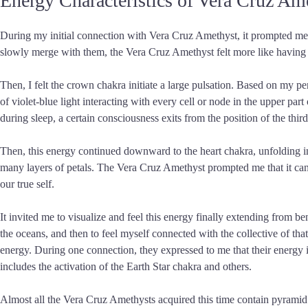
Energy Characteristics of Vera Cruz Am
During my initial connection with Vera Cruz Amethyst, it prompted me tha
slowly merge with them, the Vera Cruz Amethyst felt more like having i
Then, I felt the crown chakra initiate a large pulsation. Based on my pe
of violet-blue light interacting with every cell or node in the upper pa
during sleep, a certain consciousness exits from the position of the third
Then, this energy continued downward to the heart chakra, unfolding int
many layers of petals. The Vera Cruz Amethyst prompted me that it can
our true self.
It invited me to visualize and feel this energy finally extending from b
the oceans, and then to feel myself connected with the collective of that
energy. During one connection, they expressed to me that their energy is
includes the activation of the Earth Star chakra and others.
Almost all the Vera Cruz Amethysts acquired this time contain pyramid ph