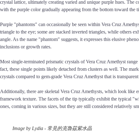
crystal lattice, ultimately creating varied and unique purple hues. The c
with the purple color gradually appearing from the bottom toward the ti
Purple "phantoms" can occasionally be seen within Vera Cruz Amethyst c
triangle to the eye; some are stacked inverted triangles, while others 
angle. As the name "phantom" suggests, it expresses this elusive phenome
inclusions or growth rates.
Most single-terminated prismatic crystals of Vera Cruz Amethyst range fr
fact, these single points likely detached from clusters as well. The marke
crystals compared to gem-grade Vera Cruz Amethyst that is transparent 
Additionally, there are skeletal Vera Cruz Amethysts, which look like enl
framework texture. The facets of the tip typically exhibit the typical "
ones, coming in various sizes, but they are still considered relatively s
Image by Lydia - 常見的克魯茲紫水晶