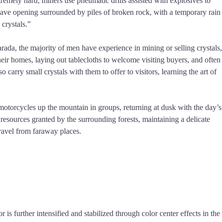
tremely hard, miners use pneumatic drills assisted with explosives to
a cave opening surrounded by piles of broken rock, with a temporary rain
 crystals.”
ada, the majority of men have experience in mining or selling crystals,
their homes, laying out tablecloths to welcome visiting buyers, and often
carry small crystals with them to offer to visitors, learning the art of
motorcycles up the mountain in groups, returning at dusk with the day’s
resources granted by the surrounding forests, maintaining a delicate
ravel from faraway places.
 is further intensified and stabilized through color center effects in the