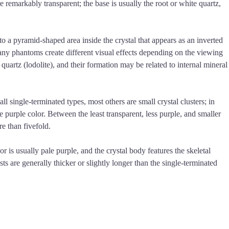
e remarkably transparent; the base is usually the root or white quartz,
 a pyramid-shaped area inside the crystal that appears as an inverted
many phantoms create different visual effects depending on the viewing
uartz (lodolite), and their formation may be related to internal mineral
 single-terminated types, most others are small crystal clusters; in
he purple color. Between the least transparent, less purple, and smaller
e than fivefold.
r is usually pale purple, and the crystal body features the skeletal
s are generally thicker or slightly longer than the single-terminated