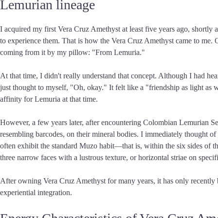
Lemurian lineage
I acquired my first Vera Cruz Amethyst at least five years ago, shortly a
to experience them. That is how the Vera Cruz Amethyst came to me. On th
coming from it by my pillow: "From Lemuria."
At that time, I didn't really understand that concept. Although I had he
just thought to myself, "Oh, okay." It felt like a "friendship as light 
affinity for Lemuria at that time.
However, a few years later, after encountering Colombian Lemurian Seed 
resembling barcodes, on their mineral bodies. I immediately thought of 
often exhibit the standard Muzo habit—that is, within the six sides of 
three narrow faces with a lustrous texture, or horizontal striae on spec
After owning Vera Cruz Amethyst for many years, it has only recently 
experiential integration.