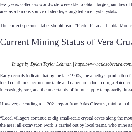
few years, collectors worldwide were able to obtain large quantities o
area as a famous source of slender, elongated amethyst crystals.
The correct specimen label should read: “Piedra Parada, Tatatila Munic
Current Mining Status of Vera Cr
Image by Dylan Taylor Lehman | https://www.atlasobscura.com
Early records indicate that by the late 1990s, the amethyst production f
local conditions became unstable and dangerous due to drug-related cri
increasingly rare, and the uncertainty of future supply temporarily drove 
However, according to a 2021 report from Atlas Obscura, mining in the 
“Local villagers continue to dig small-scale crystal caves along the m
the area; all excavation work is carried out by local teams, who mine 