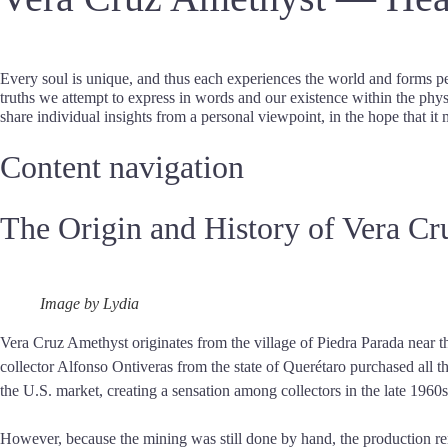
Every soul is unique, and thus each experiences the world and forms pe
truths we attempt to express in words and our existence within the physi
share individual insights from a personal viewpoint, in the hope that it 
Content navigation
The Origin and History of Vera C
Image by Lydia
Vera Cruz Amethyst originates from the village of Piedra Parada near t
collector Alfonso Ontiveras from the state of Querétaro purchased all t
the U.S. market, creating a sensation among collectors in the late 1960
However, because the mining was still done by hand, the production re