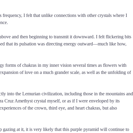
 frequency, I felt that unlike connections with other crystals where I
ence.
above and then beginning to transmit it downward. I felt flickering bits
sensed that its pulsation was directing energy outward—much like how,
gy forms of chakras in my inner vision several times as flowers with
xpansion of love on a much grander scale, as well as the unfolding of
tly into the Lemurian civilization, including those in the mountains and
era Cruz Amethyst crystal myself, or as if I were enveloped by its
experiences of the crown, third eye, and heart chakras, but also
zing at it, it is very likely that this purple pyramid will continue to