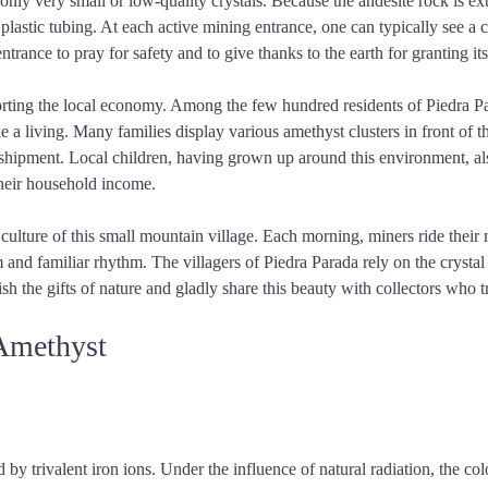
only very small or low-quality crystals. Because the andesite rock is ex
h plastic tubing. At each active mining entrance, one can typically see 
entrance to pray for safety and to give thanks to the earth for granting its
orting the local economy. Among the few hundred residents of Piedra Par
e a living. Many families display various amethyst clusters in front of 
 shipment. Local children, having grown up around this environment, also 
their household income.
ulture of this small mountain village. Each morning, miners ride their 
nd familiar rhythm. The villagers of Piedra Parada rely on the crystal 
 the gifts of nature and gladly share this beauty with collectors who t
 Amethyst
y trivalent iron ions. Under the influence of natural radiation, the color