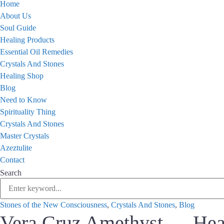
Home
About Us
Soul Guide
Healing Products
Essential Oil Remedies
Crystals And Stones
Healing Shop
Blog
Need to Know
Spirituality Thing
Crystals And Stones
Master Crystals
Azeztulite
Contact
Search
Stones of the New Consciousness
,
Crystals And Stones
,
Blog
Vera Cruz Amethyst — Hear