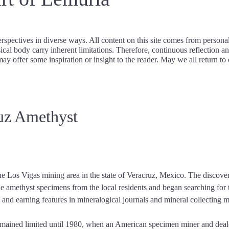
rspectives in diverse ways. All content on this site comes from persona
cal body carry inherent limitations. Therefore, continuous reflection an
may offer some inspiration or insight to the reader. May we all return to 
ruz Amethyst
he Los Vigas mining area in the state of Veracruz, Mexico. The discover
he amethyst specimens from the local residents and began searching for 
s and earning features in mineralogical journals and mineral collecting 
mained limited until 1980, when an American specimen miner and dealer 