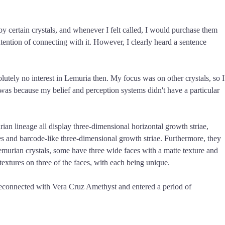
" by certain crystals, and whenever I felt called, I would purchase them
ntention of connecting with it. However, I clearly heard a sentence
olutely no interest in Lemuria then. My focus was on other crystals, so I
t was because my belief and perception systems didn't have a particular
ian lineage all display three-dimensional horizontal growth striae,
es and barcode-like three-dimensional growth striae. Furthermore, they
Lemurian crystals, some have three wide faces with a matte texture and
textures on three of the faces, with each being unique.
 reconnected with Vera Cruz Amethyst and entered a period of