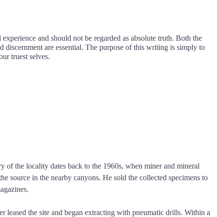
l experience and should not be regarded as absolute truth. Both the
d discernment are essential. The purpose of this writing is simply to
our truest selves.
y of the locality dates back to the 1960s, when miner and mineral
the source in the nearby canyons. He sold the collected specimens to
magazines.
leased the site and began extracting with pneumatic drills. Within a