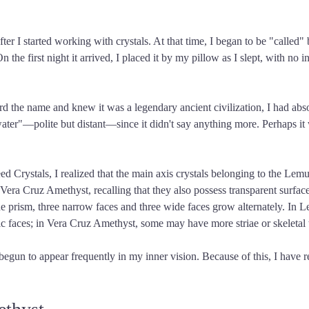
fter I started working with crystals. At that time, I began to be "called
e first night it arrived, I placed it by my pillow as I slept, with no i
ard the name and knew it was a legendary ancient civilization, I had abs
as water"—polite but distant—since it didn't say anything more. Perhaps i
Crystals, I realized that the main axis crystals belonging to the Lemur
Vera Cruz Amethyst, recalling that they also possess transparent surfac
the prism, three narrow faces and three wide faces grow alternately. In 
ific faces; in Vera Cruz Amethyst, some may have more striae or skeletal 
begun to appear frequently in my inner vision. Because of this, I have