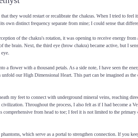
ethyst
t they would restart or recalibrate the chakras. When I tried to feel its
ts own distinct frequency separate from mine; I could sense that differ
rception of the chakra's rotation, it was opening to receive energy from 
rt of the brain. Next, the third eye (brow chakra) became active, but I 
 eye.
o a flower with a thousand petals. As a side note, I have seen the ener
 unfold our High Dimensional Heart. This part can be imagined as the e
eneath my feet to connect with underground mineral veins, reaching direc
 civilization. Throughout the process, I also felt as if I had become a V
 comprehensive from head to toe; I feel it is not limited to the primary 
antoms, which serve as a portal to strengthen connection. If you keep ga