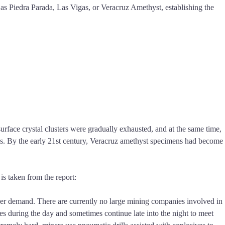
 as Piedra Parada, Las Vigas, or Veracruz Amethyst, establishing the
urface crystal clusters were gradually exhausted, and at the same time,
mes. By the early 21st century, Veracruz amethyst specimens had become
s taken from the report:
order demand. There are currently no large mining companies involved in
es during the day and sometimes continue late into the night to meet